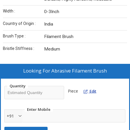
Width :
0-3Inch
Country of Origin :
India
Brush Type :
Filament Brush
Bristle Stiffness :
Medium
Looking For
Abrasive Filament Brush
Quantity
Piece
Edit
Enter Mobile
+91