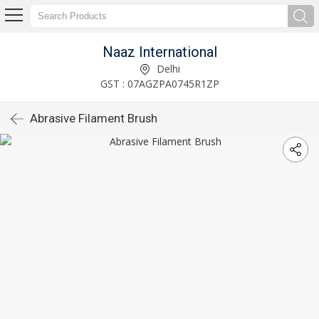
Naaz International
Delhi
GST : 07AGZPA0745R1ZP
Abrasive Filament Brush