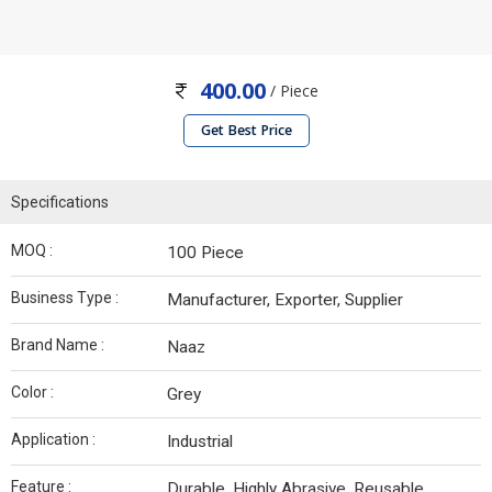
400.00
/ Piece
Get Best Price
Specifications
MOQ :
100 Piece
Business Type :
Manufacturer, Exporter, Supplier
Brand Name :
Naaz
Color :
Grey
Application :
Industrial
Feature :
Durable, Highly Abrasive, Reusable