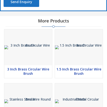
Send Enquiry
More Products
3 Inch Brass Circular Wire
1.5 Inch Brass Circular Wire
Brush
Brush