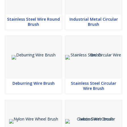
Stainless Steel Wire Round
Industrial Metal Circular
Brush
Brush
Deburring Wire Brush
Stainless Steel Circular
Wire Brush