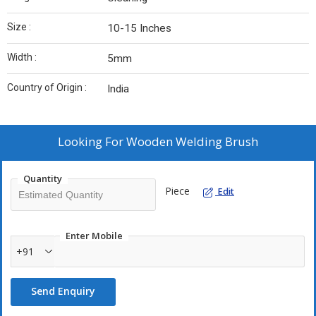
Size :
10-15 Inches
Width :
5mm
Country of Origin :
India
Looking For
Wooden Welding Brush
Quantity
Piece
Edit
Enter Mobile
+91
Send Enquiry