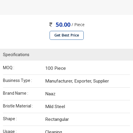
50.00
/ Piece
Get Best Price
Specifications
MOQ :
100 Piece
Business Type :
Manufacturer, Exporter, Supplier
Brand Name :
Naaz
Bristle Material :
Mild Steel
Shape :
Rectangular
Usage :
Cleaning