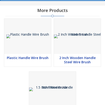
More Products
Plastic Handle Wire Brush
2 Inch Wooden Handle
Steel Wire Brush