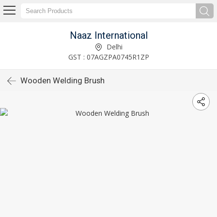
Naaz International
Delhi
GST : 07AGZPA0745R1ZP
Wooden Welding Brush